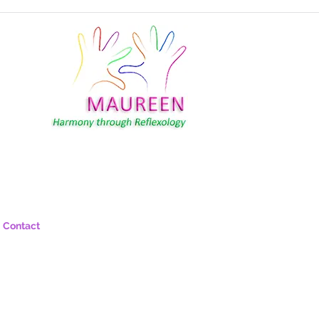
Contact