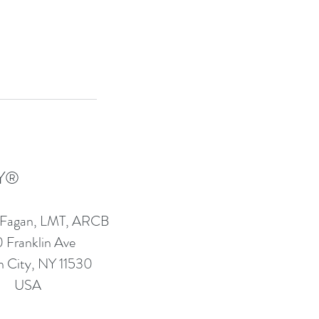
Y®
 Fagan, LMT, ARCB
 Franklin Ave
 City, NY 11530
USA