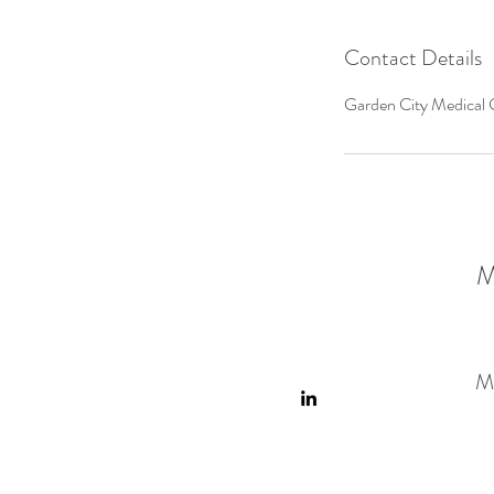
Contact Details
Garden City Medical C
M
M