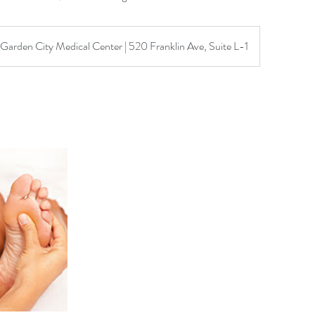
Garden City Medical Center | 520 Franklin Ave, Suite L-1