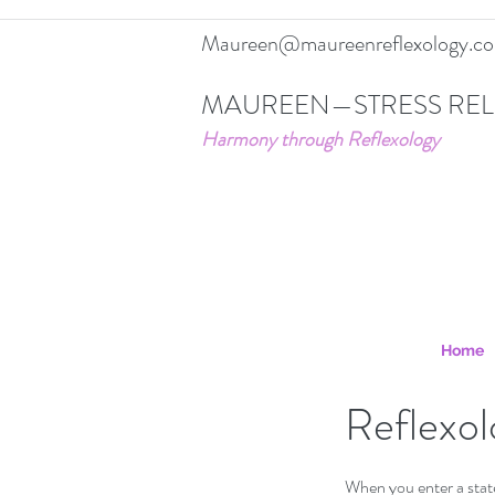
Maureen@maureenreflexology.c
MAUREEN—STRESS REL
Harmony through Reflexology
Home
Reflexol
When you enter a state 