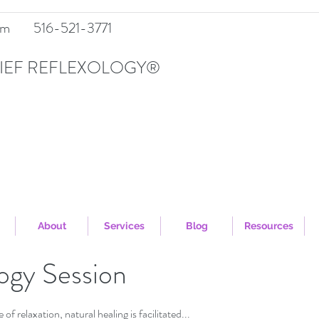
om
516-521-3771
IEF REFLEXOLOGY®
About
Services
Blog
Resources
ogy Session
of relaxation, natural healing is facilitated...