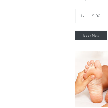
100
US
1 hr
1
$100
dollars
h
Book Now