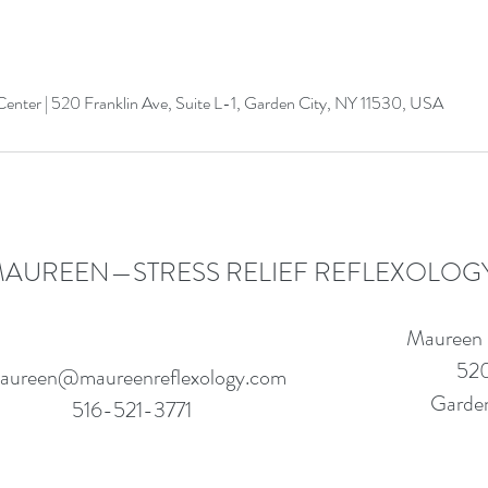
enter | 520 Franklin Ave, Suite L-1, Garden City, NY 11530, USA
AUREEN—STRESS RELIEF REFLEXOLOG
Maureen
520
aureen@maureenreflexology.com
Garden
516-521-3771